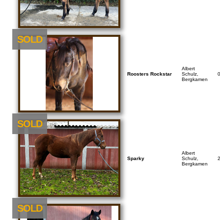
SOLD
Albert
Roosters Rockstar
Schulz,
Bergkamen
SOLD
Albert
Sparky
Schulz,
Bergkamen
SOLD