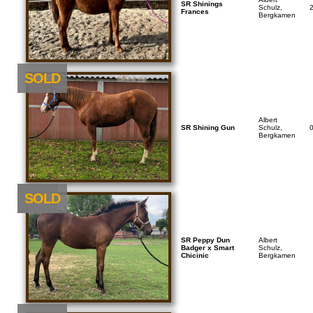
SR Shinings
Schulz,
Frances
Bergkamen
SOLD
Albert
SR Shining Gun
Schulz,
Bergkamen
NEU
SOLD
SR Peppy Dun
Albert
Badger x Smart
Schulz,
Chicinic
Bergkamen