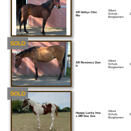
Albert
SR Hollys Chic
Schulz,
Nic
Bergkamen
SOLD
Albert
SR Reminics Dun
Schulz,
It
Bergkamen
SOLD
Albert
Happy Lucky Ima
Schulz,
x MR Doc Sox
Bergkamen