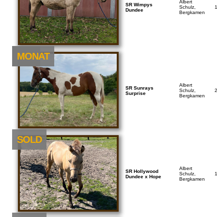
Albert
SR Wimpys
Schulz,
Dundee
Bergkamen
NEU
MONAT
Albert
SR Sunrays
Schulz,
Surprise
Bergkamen
SOLD
Albert
SR Hollywood
Schulz,
Dundee x Hope
Bergkamen