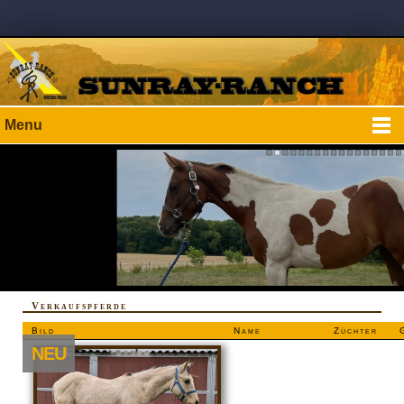
Menu
Verkaufspferde
Bild
Name
Züchter
NEU