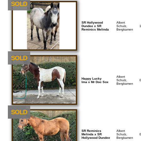
SOLD
SR Hollywood
Albert
Dundee x SR
Schulz,
Reminics Melinda
Bergkamen
SOLD
Albert
Happy Lucky
Schulz,
Ima x Mr Doc Sox
Bergkamen
NEU
SOLD
SR Reminics
Albert
Melinda x SR
Schulz,
Hollywood Dundee
Bergkamen