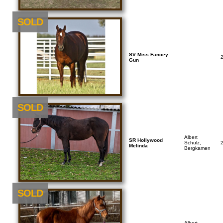
SOLD
SV Miss Fancey
Gun
SOLD
Albert
SR Hollywood
Schulz,
Melinda
Bergkamen
SOLD
Albert